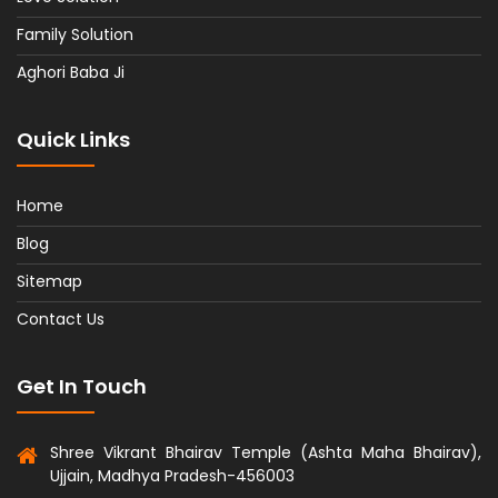
Family Solution
Aghori Baba Ji
Quick Links
Home
Blog
Sitemap
Contact Us
Get In Touch
Shree Vikrant Bhairav Temple (Ashta Maha Bhairav),
Ujjain, Madhya Pradesh-456003