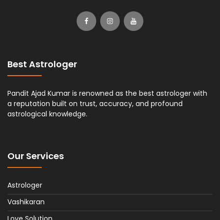
Best Astrologer
Pandit Ajad Kumar is renowned as the best astrologer with
a reputation built on trust, accuracy, and profound
astrological knowledge.
Our Services
Astrologer
Vashikaran
Love Solution