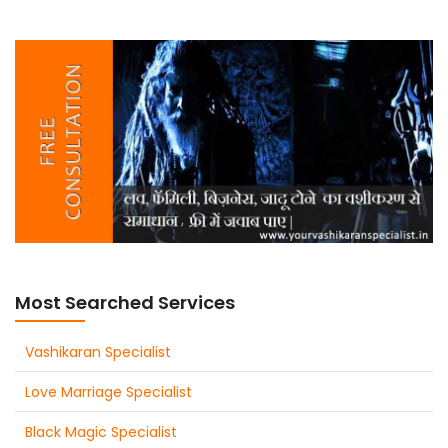
Most Searched Services
Vashikaran Specialist
Love Marriage Specialist
Black Magic Specialist