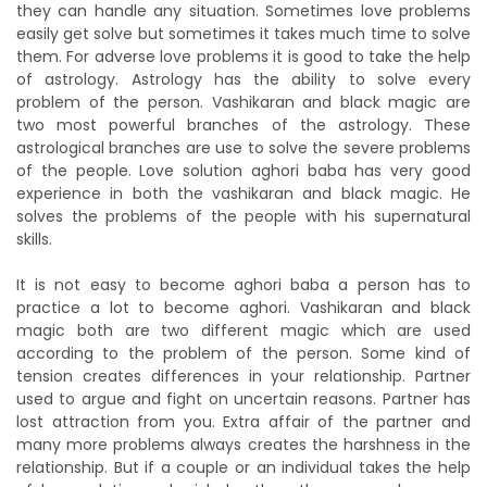
they can handle any situation. Sometimes love problems
easily get solve but sometimes it takes much time to solve
them. For adverse love problems it is good to take the help
of astrology. Astrology has the ability to solve every
problem of the person. Vashikaran and black magic are
two most powerful branches of the astrology. These
astrological branches are use to solve the severe problems
of the people. Love solution aghori baba has very good
experience in both the vashikaran and black magic. He
solves the problems of the people with his supernatural
skills.
It is not easy to become aghori baba a person has to
practice a lot to become aghori. Vashikaran and black
magic both are two different magic which are used
according to the problem of the person. Some kind of
tension creates differences in your relationship. Partner
used to argue and fight on uncertain reasons. Partner has
lost attraction from you. Extra affair of the partner and
many more problems always creates the harshness in the
relationship. But if a couple or an individual takes the help