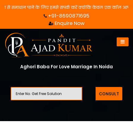
समाधान पाने के लिए हमसे संपर्क करें क्योंकि केवल एक कॉल आपका जीवन बद
+91-8690871695
Enquire Now
Aghori Baba For Love Marriage In Noida
CONSULT