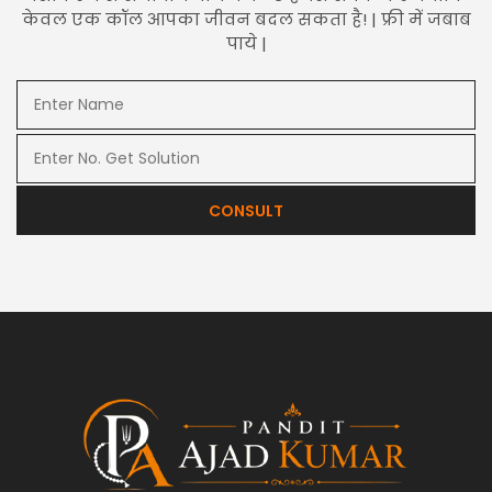
केवल एक कॉल आपका जीवन बदल सकता है! | फ्री में जबाब
पाये |
CONSULT