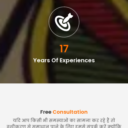
20
Years Of Experiences
Free
Consultation
यदि आप किसी भी समस्याओं का सामना कर रहे हैं तो
वशीकरण से समाधान पाने के लिए हमसे संपर्क करें क्योंकि