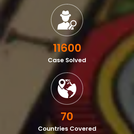
13600
Case Solved
82
Countries Covered