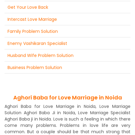
Get Your Love Back
Intercast Love Marriage
Family Problem Solution
Enemy Vashikaran Specialist
Husband Wife Problem Solution
Business Problem Solution
Aghori Baba for Love Marriage in Noida
Aghori Baba for Love Marriage in Noida, Love Marriage
Solution Aghori Baba Ji in Noida, Love Marriage Specialist
Aghori Baba ji in Noida. Love is such a feeling in which there
come many problems. Problems in love life are very
common. But a couple should be that much strong that