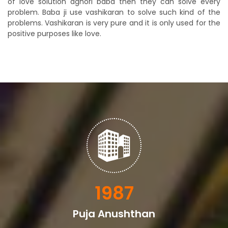
of love solution aghori baba then they can solve every
problem. Baba ji use vashikaran to solve such kind of the
problems. Vashikaran is very pure and it is only used for the
positive purposes like love.
2329
Puja Anushthan