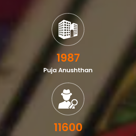
2329
Puja Anushthan
13600