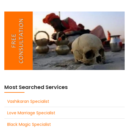
Most Searched Services
Vashikaran Specialist
Love Marriage Specialist
Black Magic Specialist