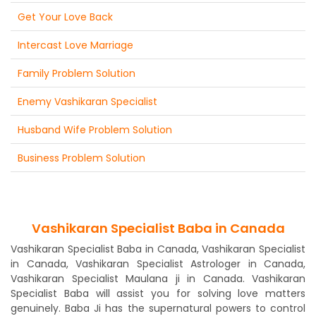
Get Your Love Back
Intercast Love Marriage
Family Problem Solution
Enemy Vashikaran Specialist
Husband Wife Problem Solution
Business Problem Solution
Vashikaran Specialist Baba in Canada
Vashikaran Specialist Baba in Canada, Vashikaran Specialist
in Canada, Vashikaran Specialist Astrologer in Canada,
Vashikaran Specialist Maulana ji in Canada. Vashikaran
Specialist Baba will assist you for solving love matters
genuinely. Baba Ji has the supernatural powers to control