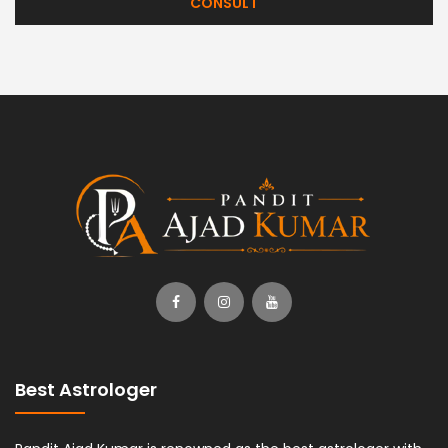
CONSULT
Best Astrologer