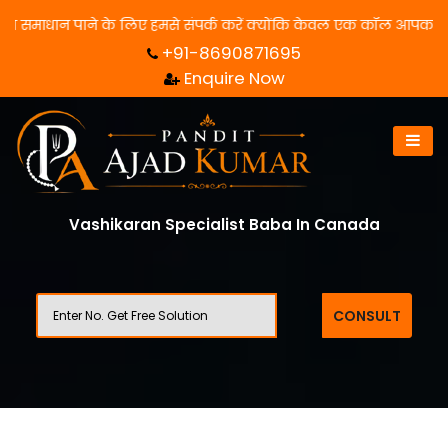
धान पाने के लिए हमसे संपर्क करें क्योंकि केवल एक कॉल आपका जीवन बदल स
+91-8690871695
Enquire Now
Vashikaran Specialist Baba In Canada
CONSULT