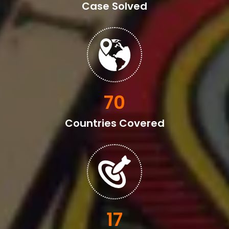
Case Solved
82
Countries Covered
20