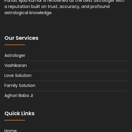
Pandit Ajad Kumar is renowned as the best astrologer with
a reputation built on trust, accuracy, and profound
astrological knowledge.
Our Services
Astrologer
Vashikaran
Love Solution
Family Solution
Aghori Baba Ji
Quick Links
Home