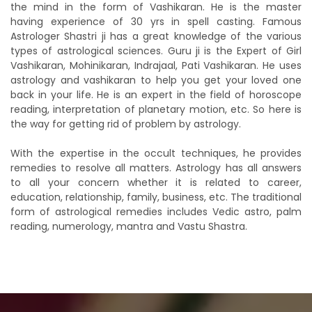
the mind in the form of Vashikaran. He is the master
having experience of 30 yrs in spell casting. Famous
Astrologer Shastri ji has a great knowledge of the various
types of astrological sciences. Guru ji is the Expert of Girl
Vashikaran, Mohinikaran, Indrajaal, Pati Vashikaran. He uses
astrology and vashikaran to help you get your loved one
back in your life. He is an expert in the field of horoscope
reading, interpretation of planetary motion, etc. So here is
the way for getting rid of problem by astrology.
With the expertise in the occult techniques, he provides
remedies to resolve all matters. Astrology has all answers
to all your concern whether it is related to career,
education, relationship, family, business, etc. The traditional
form of astrological remedies includes Vedic astro, palm
reading, numerology, mantra and Vastu Shastra.