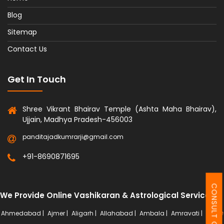
Blog
Sitemap
Contact Us
Get In Touch
Shree Vikrant Bhairav Temple (Ashta Maha Bhairav),
Ujjain, Madhya Pradesh-456003
panditajadkumrarji@gmail.com
+91-8690871695
CONSULT ONLINE
We Provide Online Vashikaran & Astrological Services
Ahmedabad |
Ajmer |
Aligarh |
Allahabad |
Ambala |
Amravati |
More