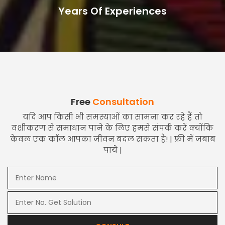
Years Of Experiences
Free
Consultation
यदि आप किसी भी समस्याओं का सामना कर रहे हैं तो
वशीकरण से समाधान पाने के लिए हमसे संपर्क करें क्योंकि
केवल एक कॉल आपका जीवन बदल सकता है! | फ्री में जबाब
पाये |